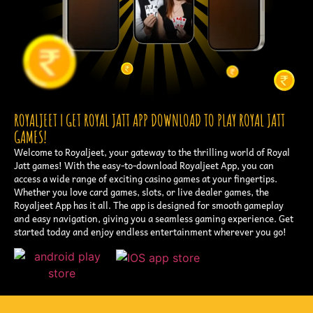
ROYALJEET | GET ROYAL JATT APP DOWNLOAD TO PLAY ROYAL JATT
GAMES!
Welcome to Royaljeet, your gateway to the thrilling world of Royal
Jatt games! With the easy-to-download Royaljeet App, you can
access a wide range of exciting casino games at your fingertips.
Whether you love card games, slots, or live dealer games, the
Royaljeet App has it all. The app is designed for smooth gameplay
and easy navigation, giving you a seamless gaming experience. Get
started today and enjoy endless entertainment wherever you go!