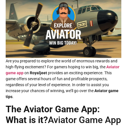
Are you prepared to explore the world of enormous rewards and
high-flying excitement? For gamers hoping to win big, the
Aviator
game app
on
Royaljeet
provides an exciting experience. This
game offers several hours of fun and profitable prospects,
regardless of your level of experience. In order to assist you
increase your chances of winning, we’ll go over the
Aviator game
tips
.
The Aviator Game App:
What is it?
Aviator Game App