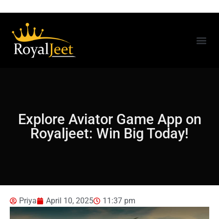
Explore Aviator Game App on
Royaljeet: Win Big Today!
Priya
April 10, 2025
11:37 pm