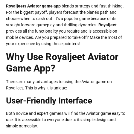
Royaljeets Aviator game app
blends strategy and fast thinking.
For the biggest payoff, players forecast the plane’s path and
choose when to cash out. It’s a popular game because of its
straightforward gameplay and thrilling dynamics.
Royaljeet
provides all the functionality you require and is accessible on
mobile devices. Are you prepared to take off? Make the most of
your experience by using these pointers!
Why Use Royaljeet Aviator
Game App?
There are many advantages to using the Aviator game on
Royaljeet. This is why it is unique:
User-Friendly Interface
Both novice and expert gamers will find the Aviator game easy to
use. It is accessible to everyone due to its simple design and
simple gameplay.