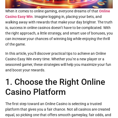
When it comes to online gaming, everyone dreams of that
Online
Casino Easy Win
. Imagine logging in, placing your bets, and
walking away with rewards that make your day brighter. The truth
is, success in online casinos doesn’t have to be complicated. With
the right approach, a little strategy, and smart use of bonuses, you
can increase your chances of winning big while enjoying the thrill
of the game.
In this article, you’ll discover practical tips to achieve an Online
Casino Easy Win every time. Whether you’re a new player or a
seasoned gamer, these strategies will help you maximize your fun
and boost your rewards.
1. Choose the Right Online
Casino Platform
The first step toward an Online Casino is selecting a trusted
platform that gives you a fair chance. Not all casinos are created
equal, so picking one that offers smooth gameplay, fair odds, and