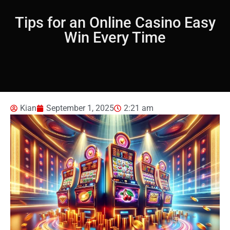
Tips for an Online Casino Easy
Win Every Time
Kian
September 1, 2025
2:21 am