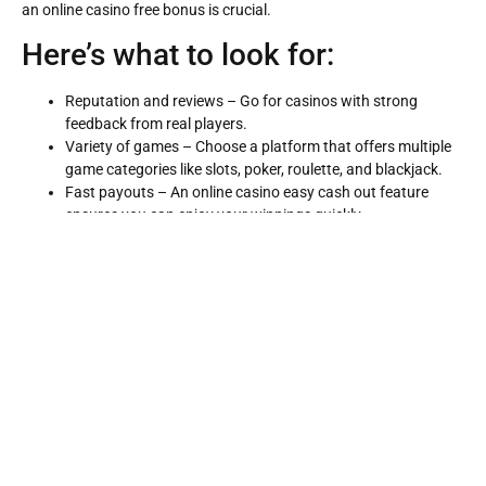
an online casino free bonus is crucial.
Here’s what to look for:
Reputation and reviews – Go for casinos with strong
feedback from real players.
Variety of games – Choose a platform that offers multiple
game categories like slots, poker, roulette, and blackjack.
Fast payouts – An online casino easy cash out feature
ensures you can enjoy your winnings quickly.
When you start with the right platform, half the battle is already
won. Remember, a great platform will always give you the
confidence and tools needed for an Online Casino.
2. Take Advantage of Online
Casino Free Bonus Offers
One of the simplest ways to get an Online Casino Easy Win is by
making the most of bonuses. Think of bonuses as your extra
ammunition in the gaming world—they give you more chances to