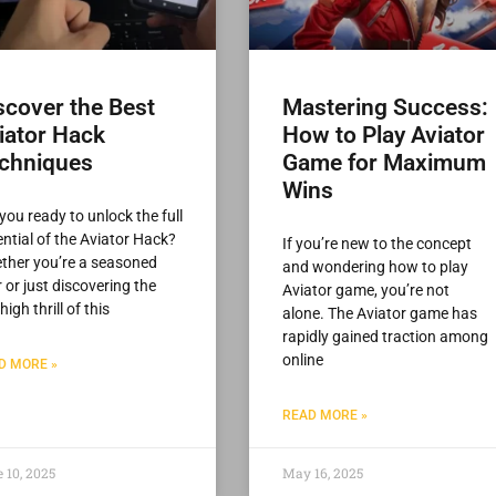
scover the Best
Mastering Success:
iator Hack
How to Play Aviator
chniques
Game for Maximum
Wins
you ready to unlock the full
ntial of the Aviator Hack?
If you’re new to the concept
ther you’re a seasoned
and wondering how to play
r or just discovering the
Aviator game, you’re not
high thrill of this
alone. The Aviator game has
rapidly gained traction among
online
D MORE »
READ MORE »
 10, 2025
May 16, 2025