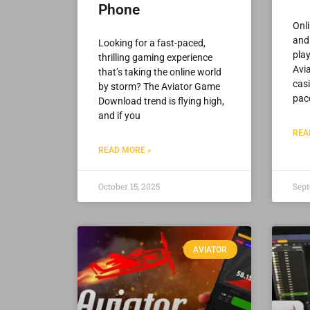
Phone
Onli
and
Looking for a fast-paced,
pla
thrilling gaming experience
Avia
that’s taking the online world
casi
by storm? The Aviator Game
pac
Download trend is flying high,
and if you
REA
READ MORE »
October 15, 2025
Sept
AVIATOR