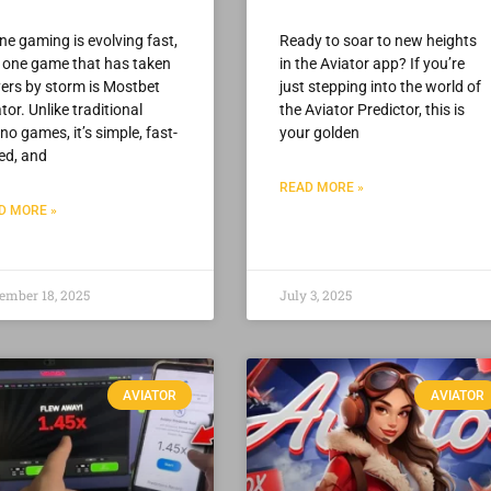
ne gaming is evolving fast,
Ready to soar to new heights
 one game that has taken
in the Aviator app? If you’re
yers by storm is Mostbet
just stepping into the world of
tor. Unlike traditional
the Aviator Predictor, this is
no games, it’s simple, fast-
your golden
ed, and
READ MORE »
D MORE »
ember 18, 2025
July 3, 2025
AVIATOR
AVIATOR