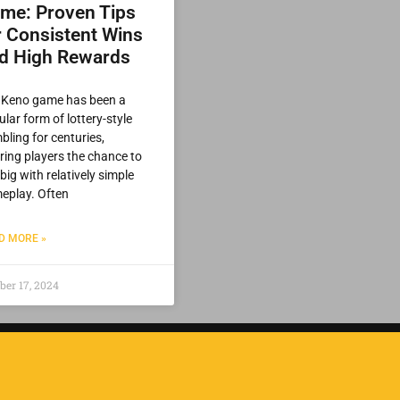
me: Proven Tips
r Consistent Wins
d High Rewards
 Keno game has been a
lar form of lottery-style
ling for centuries,
ring players the chance to
big with relatively simple
eplay. Often
D MORE »
ber 17, 2024