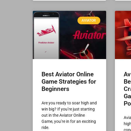
AVIATOR
Best Aviator Online
Av
Game Strategies for
Be
Beginners
Cr
Ga
Po
Are you ready to soar high and
win big? If you’re just starting
out in the Aviator Online
Avi
Game, you’re in for an exciting
high
ride.
conc