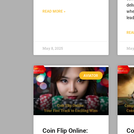
deli
wher
READ MORE »
lead
REA
May 8, 2025
May 
AVIATOR
Coin Flip Online:
Co