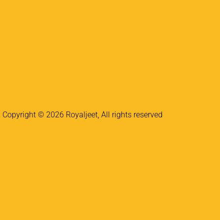
Copyright ©
2026
Royaljeet, All rights reserved