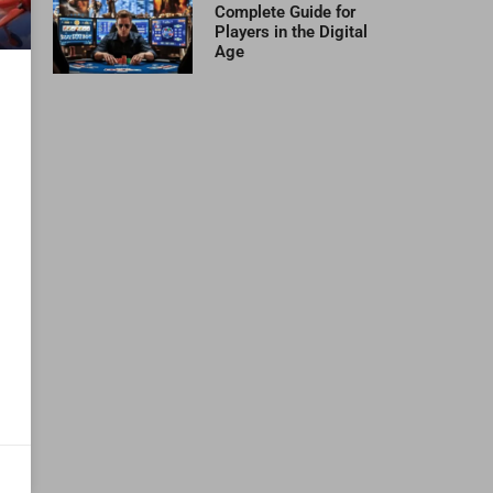
Complete Guide for
Players in the Digital
Age