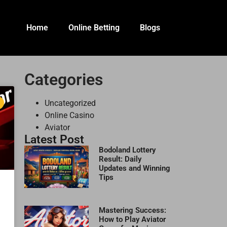
Home
Online Betting
Blogs
Categories
Uncategorized
Online Casino
Aviator
Latest Post
Bodoland Lottery
Result: Daily
Updates and Winning
Tips
Mastering Success:
How to Play Aviator