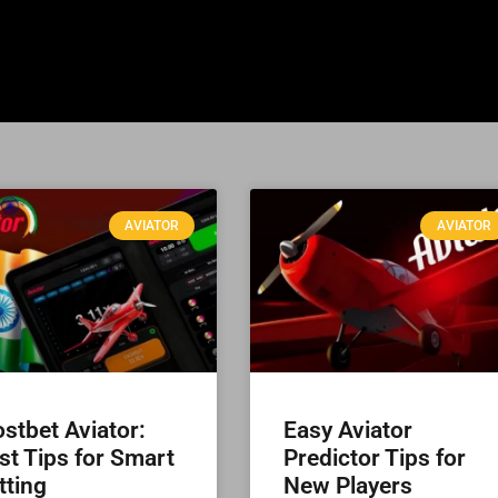
AVIATOR
AVIATOR
stbet Aviator:
Easy Aviator
st Tips for Smart
Predictor Tips for
tting
New Players