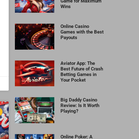
Game for Maximum
Wins
Online Casino
Games with the Best
Payouts
Aviator App: The
Best Future of Crash
Betting Games in
Your Pocket
Big Daddy Casino
Review: Is It Worth
Playing?
Online Poker: A