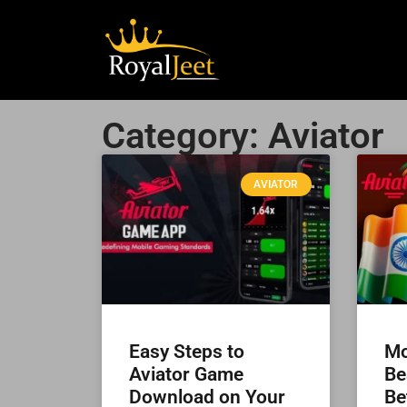
Category: Aviator
AVIATOR
Easy Steps to
Mo
Aviator Game
Be
Download on Your
Be