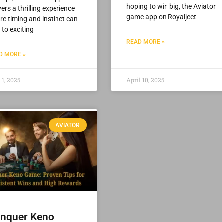
hoping to win big, the Aviator
vers a thrilling experience
game app on Royaljeet
e timing and instinct can
 to exciting
READ MORE »
D MORE »
1, 2025
April 10, 2025
AVIATOR
nquer Keno