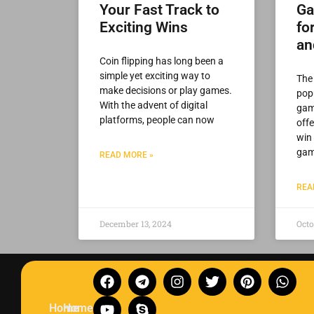
Your Fast Track to
Ga
Exciting Wins
fo
an
Coin flipping has long been a
simple yet exciting way to
The
make decisions or play games.
popu
With the advent of digital
gamb
platforms, people can now
offe
win 
gam
READ MORE »
REA
December 13, 2024
Octo
royaljeet.online
Legal
Secured
payments
Home
Home
By