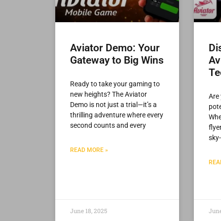
Aviator Demo: Your
Di
Gateway to Big Wins
Av
Te
Ready to take your gaming to
new heights? The Aviator
Are 
Demo is not just a trial—it’s a
pote
thrilling adventure where every
Whe
second counts and every
flye
sky-
READ MORE »
REA
June 18, 2025
June