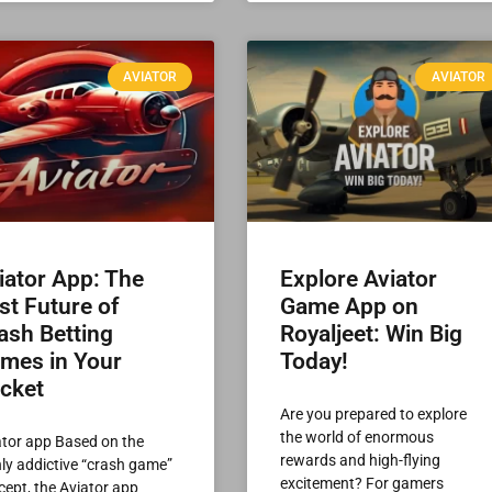
AVIATOR
AVIATOR
iator App: The
Explore Aviator
st Future of
Game App on
ash Betting
Royaljeet: Win Big
mes in Your
Today!
cket
Are you prepared to explore
the world of enormous
ator app Based on the
rewards and high-flying
ly addictive “crash game”
excitement? For gamers
ept, the Aviator app