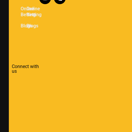
by
accessing
Online
Online
and
Betting
Betting
continuing
to
Blogs
Blogs
use
this
website,
the
Member
accepts
the
terms
Connect with
Royaljeet
us
set
forth
to
ensure
responsible
gambling.
Please
refer
to
Terms
&
Conditions